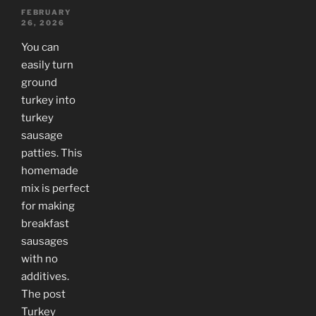
FEBRUARY
26, 2026
You can
easily turn
ground
turkey into
turkey
sausage
patties. This
homemade
mix is perfect
for making
breakfast
sausages
with no
additives.
The post
Turkey