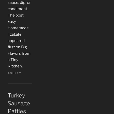
sauce, dip, or
condiment.
The post
Easy
Homemade
Tzatziki
appeared
first on Big
Flavors from
a Tiny
Kitchen.
ASHLEY
Turkey
Sausage
Patties