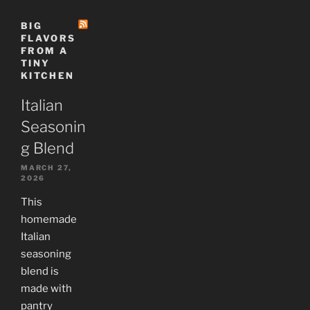
BIG
FLAVORS
FROM A
TINY
KITCHEN
Italian
Seasonin
g Blend
MARCH 27,
2026
This
homemade
Italian
seasoning
blend is
made with
pantry