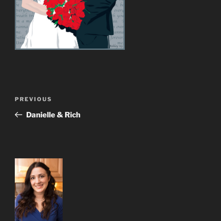
Post
Previous
PREVIOUS
navigation
Post
Danielle & Rich