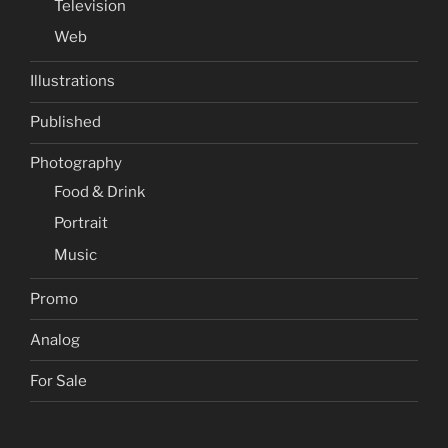
Television
Web
Illustrations
Published
Photography
Food & Drink
Portrait
Music
Promo
Analog
For Sale