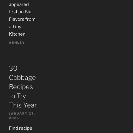
appeared
first on Big
Flavors from
a Tiny
Kitchen.
ASHLEY
30
Cabbage
Recipes
to Try
This Year
JANUARY 27,
2026
Find recipe