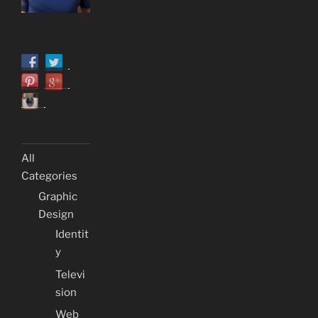
All
Categories
Graphic
Design
Identit
y
Televi
sion
Web