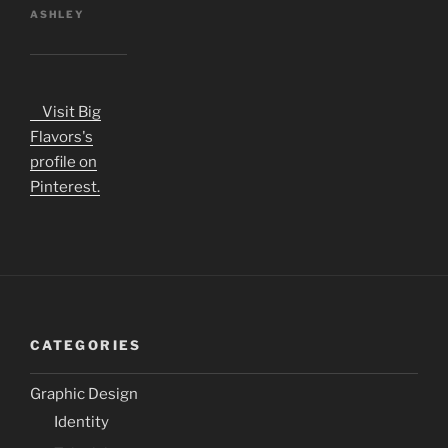
ASHLEY
Visit Big
Flavors's
profile on
Pinterest.
CATEGORIES
Graphic Design
Identity