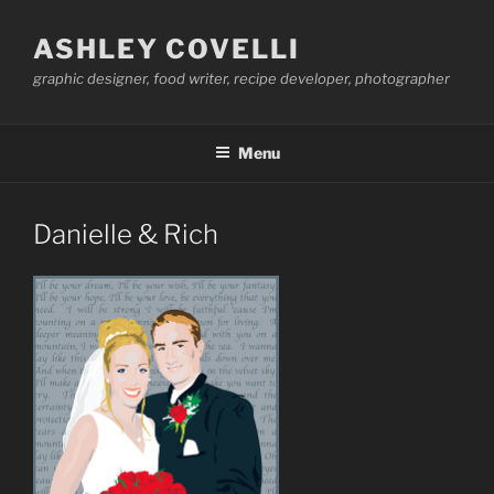
Skip
to
ASHLEY COVELLI
content
graphic designer, food writer, recipe developer, photographer
Menu
Danielle & Rich