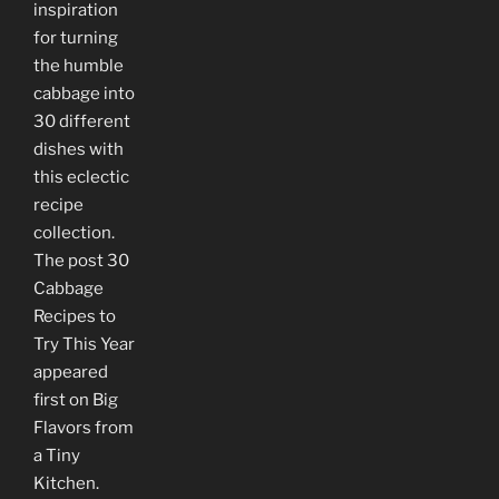
inspiration
for turning
the humble
cabbage into
30 different
dishes with
this eclectic
recipe
collection.
The post 30
Cabbage
Recipes to
Try This Year
appeared
first on Big
Flavors from
a Tiny
Kitchen.