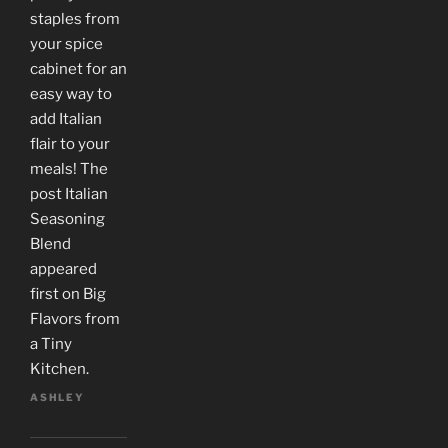
staples from
your spice
cabinet for an
easy way to
add Italian
flair to your
meals! The
post Italian
Seasoning
Blend
appeared
first on Big
Flavors from
a Tiny
Kitchen.
ASHLEY