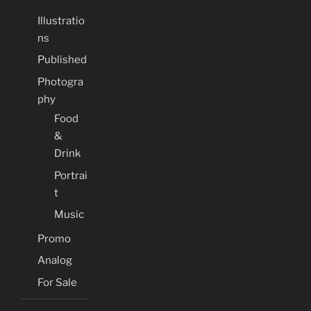
Illustratio
ns
Published
Photogra
phy
Food
&
Drink
Portrai
t
Music
Promo
Analog
For Sale