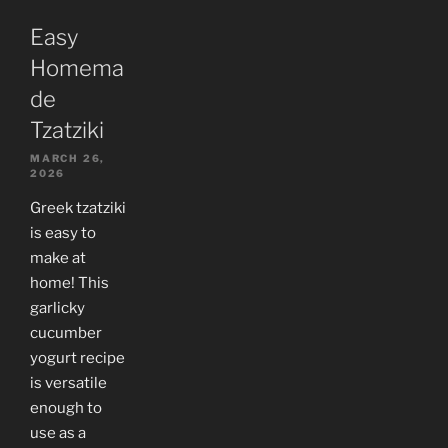
Easy
Homema
de
Tzatziki
MARCH 26,
2026
Greek tzatziki
is easy to
make at
home! This
garlicky
cucumber
yogurt recipe
is versatile
enough to
use as a