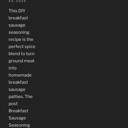
24, 2026
This DIY
breakfast
sausage
seasoning
recipe is the
perfect spice
blend to turn
ground meat
into
homemade
breakfast
sausage
patties. The
post
Breakfast
Sausage
Seasoning