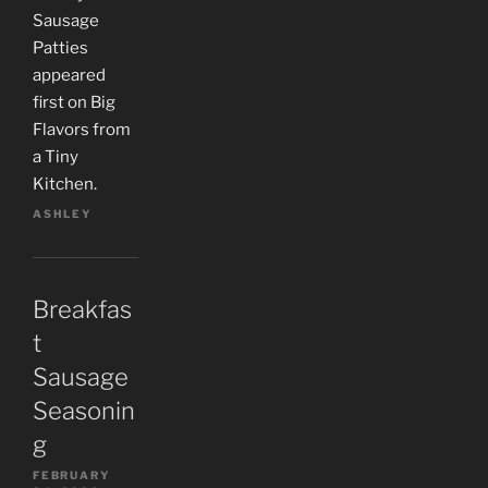
Sausage
Patties
appeared
first on Big
Flavors from
a Tiny
Kitchen.
ASHLEY
Breakfas
t
Sausage
Seasonin
g
FEBRUARY