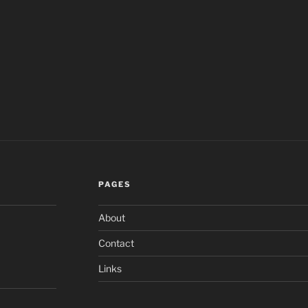
PAGES
About
Contact
Links