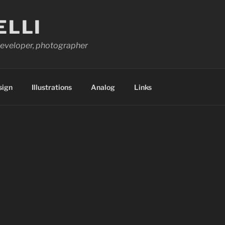
ELLI
 developer, photographer
sign
Illustrations
Analog
Links