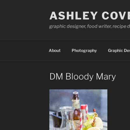
Skip
to
ASHLEY COV
content
graphic designer, food writer, recipe
About
Photography
Graphic De
DM Bloody Mary