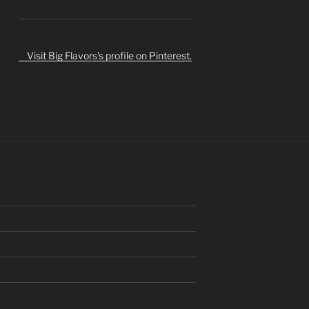
Visit Big Flavors's profile on Pinterest.