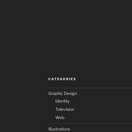
CATEGORIES
Graphic Design
Identity
Television
Web
Illustrations