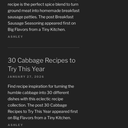
recipe is the perfect spice blend to turn
ground meat into homemade breakfast
sausage patties. The post Breakfast
Sausage Seasoning appeared first on
Big Flavors from a Tiny Kitchen.
ASHLEY
30 Cabbage Recipes to
Try This Year
JANUARY 27, 2026
Find recipe inspiration for turning the
humble cabbage into 30 different
dishes with this eclectic recipe
collection. The post 30 Cabbage
Recipes to Try This Year appeared first
on Big Flavors from a Tiny Kitchen.
ASHLEY