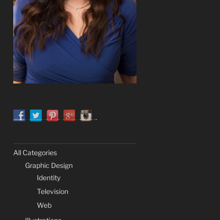
All Categories
Graphic Design
Identity
Television
Web