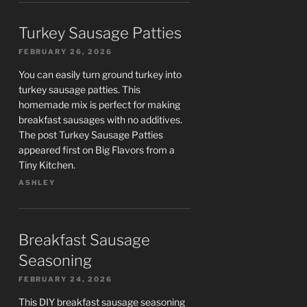
Turkey Sausage Patties
FEBRUARY 26, 2026
You can easily turn ground turkey into
turkey sausage patties. This
homemade mix is perfect for making
breakfast sausages with no additives.
The post Turkey Sausage Patties
appeared first on Big Flavors from a
Tiny Kitchen.
ASHLEY
Breakfast Sausage
Seasoning
FEBRUARY 24, 2026
This DIY breakfast sausage seasoning