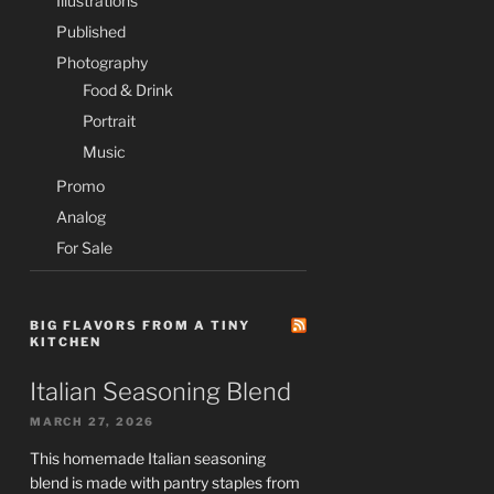
Illustrations
Published
Photography
Food & Drink
Portrait
Music
Promo
Analog
For Sale
BIG FLAVORS FROM A TINY
KITCHEN
Italian Seasoning Blend
MARCH 27, 2026
This homemade Italian seasoning
blend is made with pantry staples from