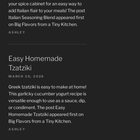
your spice cabinet for an easy way to
add Italian flair to your meals! The post
Italian Seasoning Blend appeared first
on Big Flavors from a Tiny Kitchen.
ASHLEY
Easy Homemade
Tzatziki
MARCH 26, 2026
Greek tzatziki is easy to make at home!
This garlicky cucumber yogurt recipe is
versatile enough to use as a sauce, dip,
or condiment. The post Easy
Homemade Tzatziki appeared first on
Big Flavors from a Tiny Kitchen.
ASHLEY