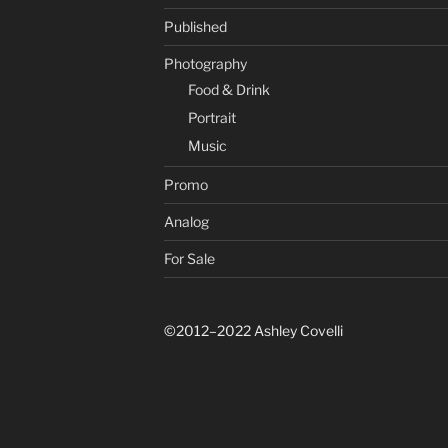
Published
Photography
Food & Drink
Portrait
Music
Promo
Analog
For Sale
©2012–2022 Ashley Covelli