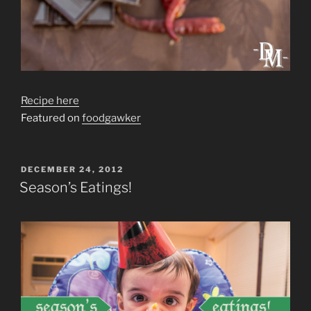
Recipe here
Featured on
foodgawker
POSTED
DECEMBER 24, 2012
ON
Season’s Eatings!