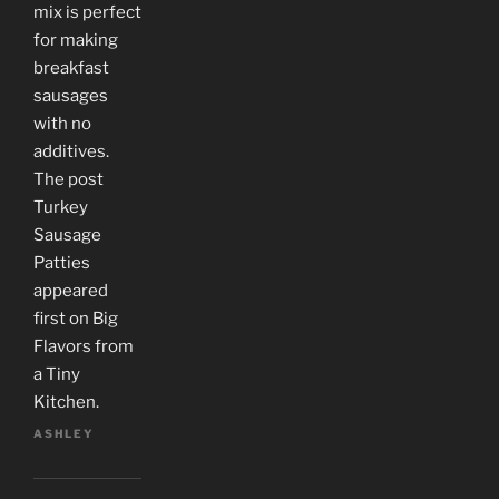
mix is perfect
for making
breakfast
sausages
with no
additives.
The post
Turkey
Sausage
Patties
appeared
first on Big
Flavors from
a Tiny
Kitchen.
ASHLEY