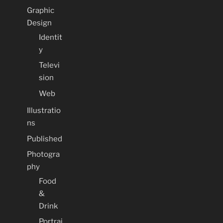
Graphic
Design
Identit
y
Televi
sion
Web
Illustratio
ns
Published
Photogra
phy
Food
&
Drink
Portrai