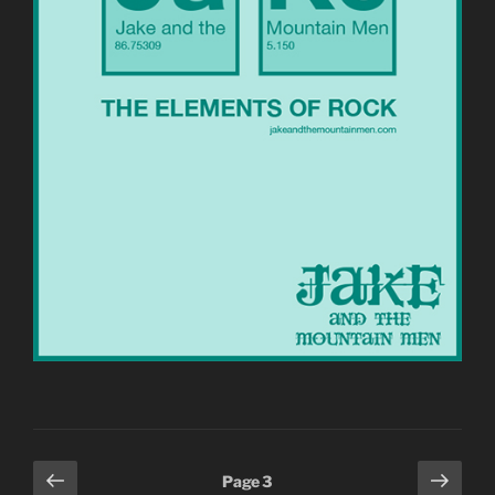
Posts
Previous
Next
Page
3