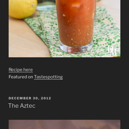
Recipe here
Featured on
Tastespotting
POSTED
DECEMBER 30, 2012
ON
The Aztec