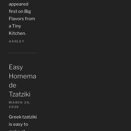
appeared
first on Big
Flavors from
a Tiny
Kitchen.
ASHLEY
Easy
Homema
de
Tzatziki
MARCH 26,
2026
Greek tzatziki
is easy to