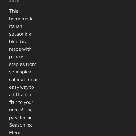
2026
This
homemade
Italian
seasoning
blend is
made with
pantry
staples from
your spice
cabinet for an
easy way to
add Italian
flair to your
meals! The
post Italian
Seasoning
Blend