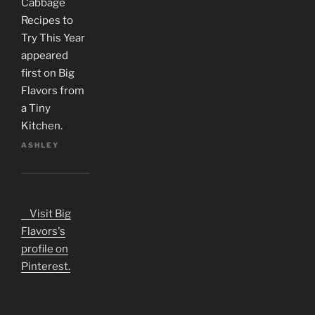
Cabbage
Recipes to
Try This Year
appeared
first on Big
Flavors from
a Tiny
Kitchen.
ASHLEY
Visit Big
Flavors's
profile on
Pinterest.