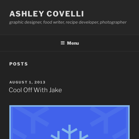
Skip
to
ASHLEY COVELLI
content
graphic designer, food writer, recipe developer, photographer
Menu
POSTS
POSTED
AUGUST 1, 2013
ON
Cool Off With Jake