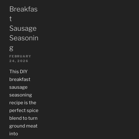
Breakfas
t
Sausage
Seasonin
g
FEBRUARY
24, 2026
This DIY
breakfast
sausage
seasoning
recipe is the
perfect spice
blend to turn
ground meat
into