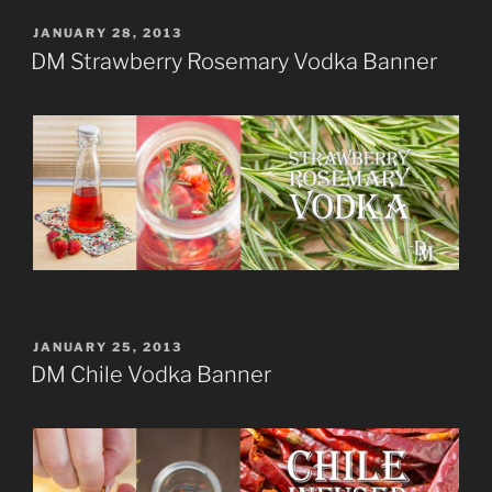
POSTED
JANUARY 28, 2013
ON
DM Strawberry Rosemary Vodka Banner
POSTED
JANUARY 25, 2013
ON
DM Chile Vodka Banner