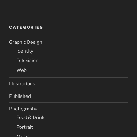
CATEGORIES
Graphic Design
Identity
Television
Web
Illustrations
Published
Photography
Food & Drink
Portrait
Music