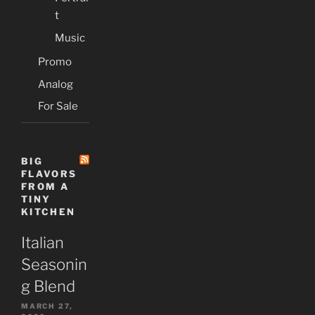
t
Music
Promo
Analog
For Sale
BIG
FLAVORS
FROM A
TINY
KITCHEN
Italian
Seasonin
g Blend
MARCH 27,