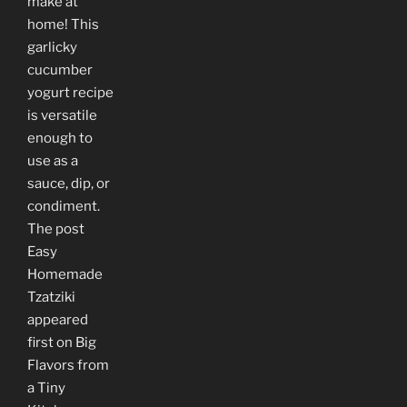
make at
home! This
garlicky
cucumber
yogurt recipe
is versatile
enough to
use as a
sauce, dip, or
condiment.
The post
Easy
Homemade
Tzatziki
appeared
first on Big
Flavors from
a Tiny