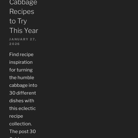
Cabbage
Recipes
to Try
This Year
JANUARY 27,
2026
Find recipe
inspiration
for turning
the humble
cabbage into
30 different
dishes with
this eclectic
recipe
collection.
The post 30