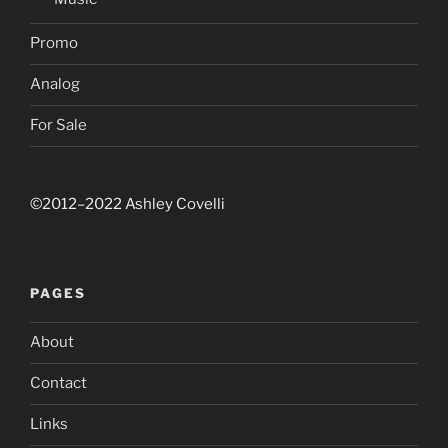
Promo
Analog
For Sale
©2012–2022 Ashley Covelli
PAGES
About
Contact
Links