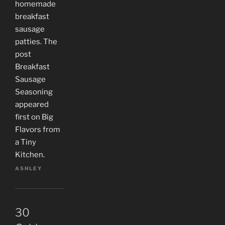
homemade
breakfast
sausage
patties. The
post
Breakfast
Sausage
Seasoning
appeared
first on Big
Flavors from
a Tiny
Kitchen.
ASHLEY
30