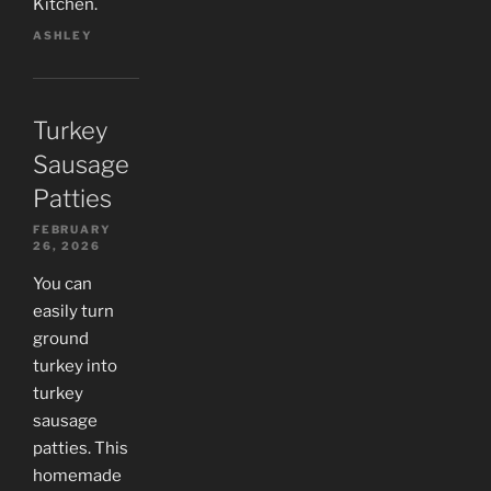
Kitchen.
ASHLEY
Turkey
Sausage
Patties
FEBRUARY
26, 2026
You can
easily turn
ground
turkey into
turkey
sausage
patties. This
homemade