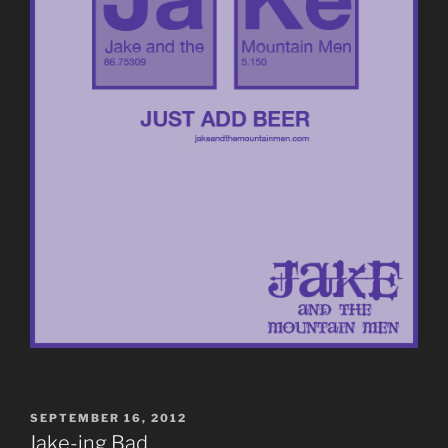
POSTED
SEPTEMBER 16, 2012
ON
Jake-ing Bad