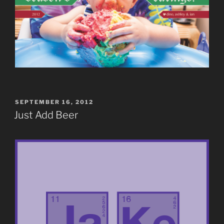
POSTED
SEPTEMBER 16, 2012
ON
Just Add Beer