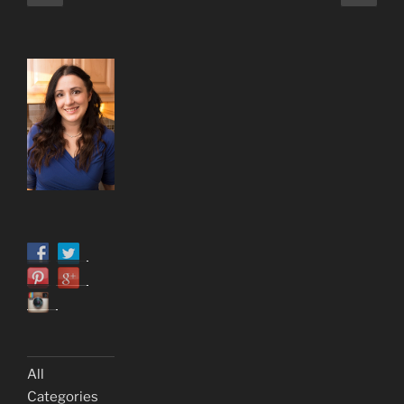
page
page
pagination
All
Categories