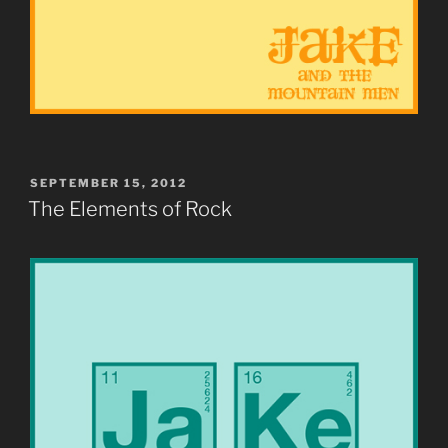
POSTED
SEPTEMBER 15, 2012
ON
The Elements of Rock