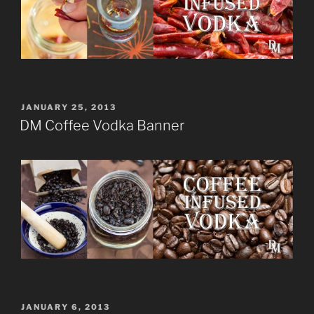
POSTED
JANUARY 25, 2013
ON
DM Coffee Vodka Banner
POSTED
JANUARY 6, 2013