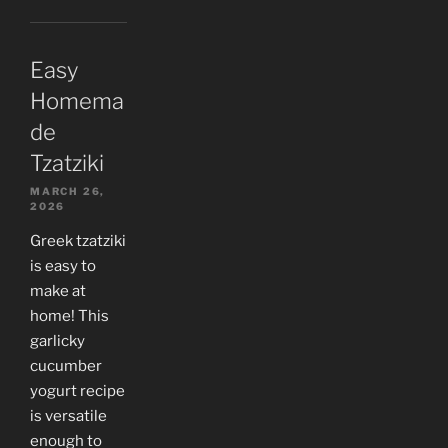
Easy
Homema
de
Tzatziki
MARCH 26,
2026
Greek tzatziki
is easy to
make at
home! This
garlicky
cucumber
yogurt recipe
is versatile
enough to