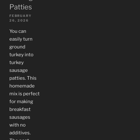
Patties
FEBRUARY
26, 2026
You can
easily turn
ground
turkey into
turkey
sausage
patties. This
homemade
mix is perfect
for making
breakfast
sausages
with no
additives.