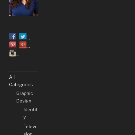
All
Categories
Graphic
Design
Identit
y
Televi
sion