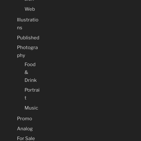
Web
Illustratio
ns
Published
Photogra
phy
Food
&
Drink
Portrai
t
Music
Promo
Analog
For Sale