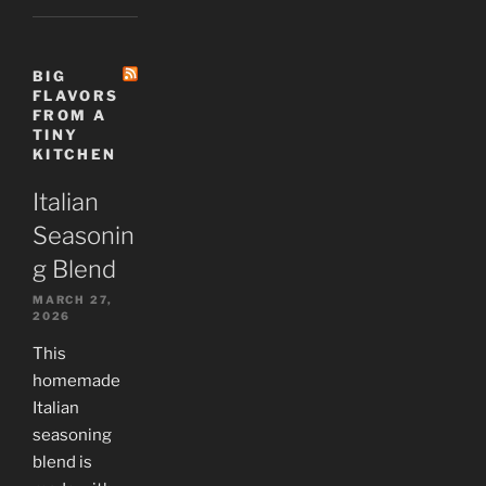
BIG
FLAVORS
FROM A
TINY
KITCHEN
Italian
Seasonin
g Blend
MARCH 27,
2026
This
homemade
Italian
seasoning
blend is