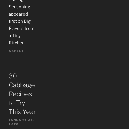
Seasoning
appeared
first on Big
Flavors from
a Tiny
Kitchen.
ASHLEY
30
Cabbage
Recipes
to Try
This Year
JANUARY 27,
2026