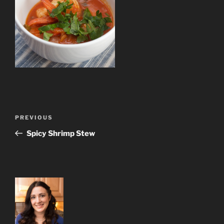
Post
Previous
PREVIOUS
navigation
Post
Spicy Shrimp Stew