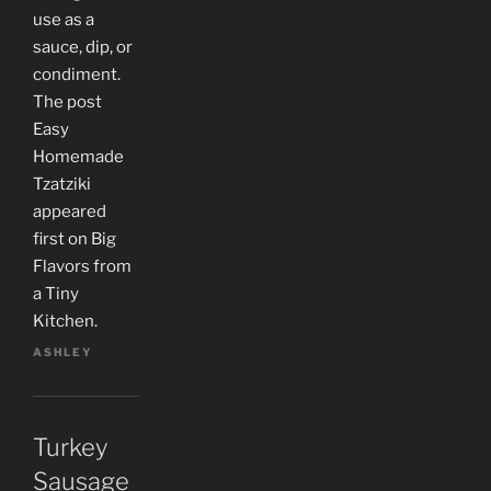
use as a
sauce, dip, or
condiment.
The post
Easy
Homemade
Tzatziki
appeared
first on Big
Flavors from
a Tiny
Kitchen.
ASHLEY
Turkey
Sausage