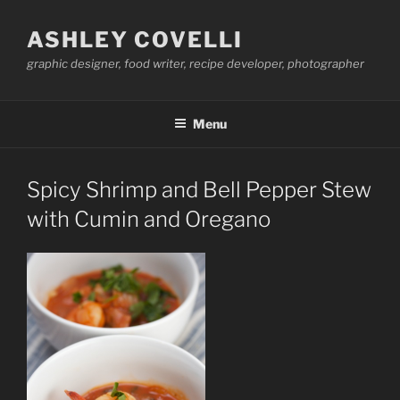
Skip
to
ASHLEY COVELLI
content
graphic designer, food writer, recipe developer, photographer
Menu
Spicy Shrimp and Bell Pepper Stew
with Cumin and Oregano