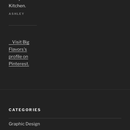
Kitchen.
ASHLEY
Visit Big
Flavors's
profile on
Pinterest.
CATEGORIES
Graphic Design