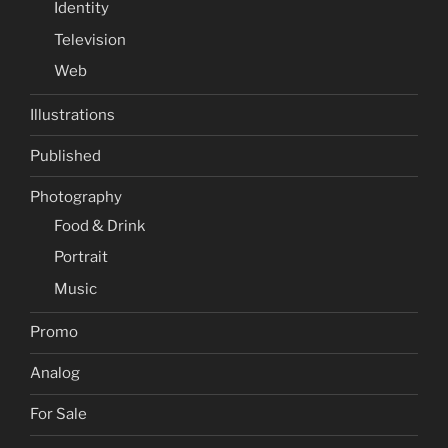
Identity
Television
Web
Illustrations
Published
Photography
Food & Drink
Portrait
Music
Promo
Analog
For Sale