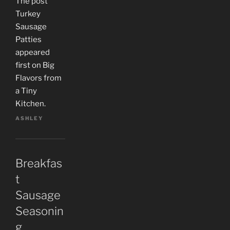
The post
Turkey
Sausage
Patties
appeared
first on Big
Flavors from
a Tiny
Kitchen.
ASHLEY
Breakfas
t
Sausage
Seasonin
g