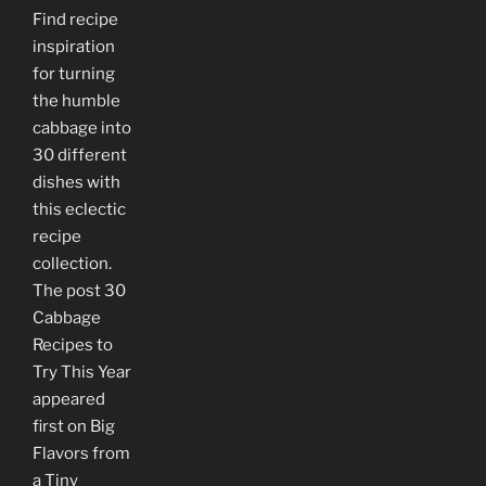
Find recipe
inspiration
for turning
the humble
cabbage into
30 different
dishes with
this eclectic
recipe
collection.
The post 30
Cabbage
Recipes to
Try This Year
appeared
first on Big
Flavors from
a Tiny