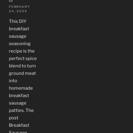
FEBRUARY
24, 2026
This DIY
breakfast
sausage
seasoning
recipe is the
perfect spice
blend to turn
ground meat
into
homemade
breakfast
sausage
patties. The
post
Breakfast
Sausage