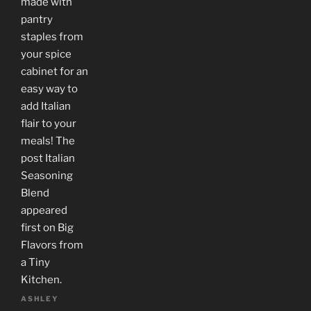
made with
pantry
staples from
your spice
cabinet for an
easy way to
add Italian
flair to your
meals! The
post Italian
Seasoning
Blend
appeared
first on Big
Flavors from
a Tiny
Kitchen.
ASHLEY