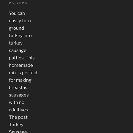
26, 2026
You can
easily turn
ground
turkey into
turkey
sausage
patties. This
homemade
mix is perfect
for making
breakfast
sausages
with no
additives.
The post
Turkey
Sausage