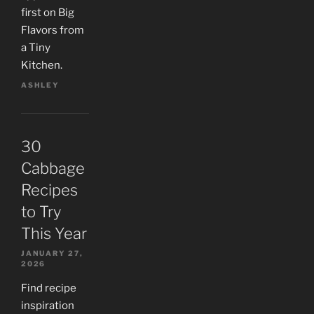
first on Big
Flavors from
a Tiny
Kitchen.
ASHLEY
30
Cabbage
Recipes
to Try
This Year
JANUARY 27,
2026
Find recipe
inspiration