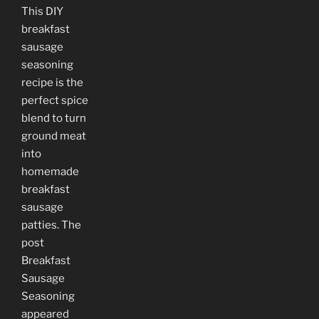
This DIY
breakfast
sausage
seasoning
recipe is the
perfect spice
blend to turn
ground meat
into
homemade
breakfast
sausage
patties. The
post
Breakfast
Sausage
Seasoning
appeared