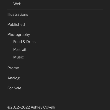
Web
Illustrations
Published
Photography
Food & Drink
Portrait
Music
Promo
Analog
For Sale
©2012–2022 Ashley Covelli