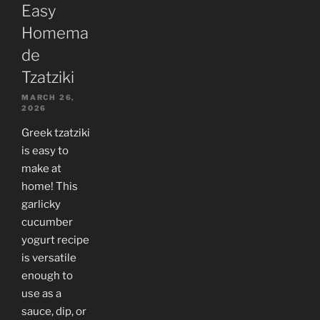
Easy
Homema
de
Tzatziki
MARCH 26,
2026
Greek tzatziki
is easy to
make at
home! This
garlicky
cucumber
yogurt recipe
is versatile
enough to
use as a
sauce, dip, or