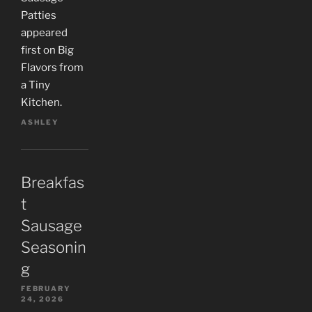
Patties
appeared
first on Big
Flavors from
a Tiny
Kitchen.
ASHLEY
Breakfas
t
Sausage
Seasonin
g
FEBRUARY
24, 2026