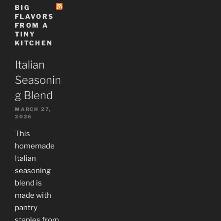
BIG
FLAVORS
FROM A
TINY
KITCHEN
Italian
Seasonin
g Blend
MARCH 27,
2026
This
homemade
Italian
seasoning
blend is
made with
pantry
staples from