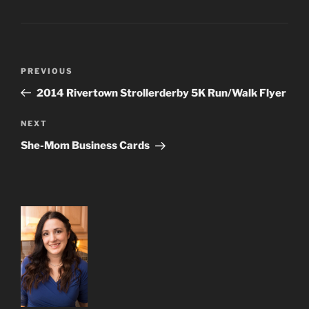
Post
Previous
PREVIOUS
navigation
Post
2014 Rivertown Strollerderby 5K Run/Walk Flyer
Next
NEXT
Post
She-Mom Business Cards