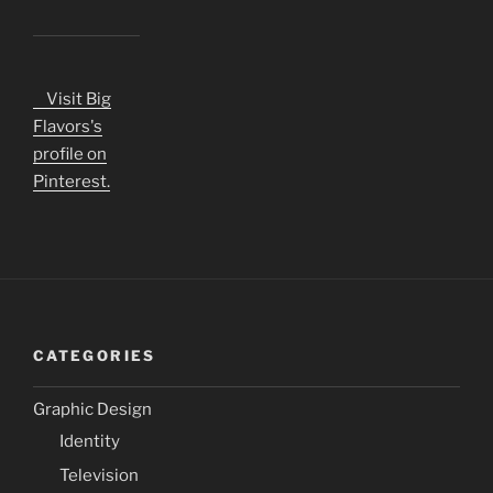
Visit Big
Flavors's
profile on
Pinterest.
CATEGORIES
Graphic Design
Identity
Television