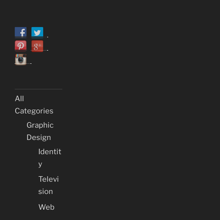
All
Categories
Graphic
Design
Identit
y
Televi
sion
Web