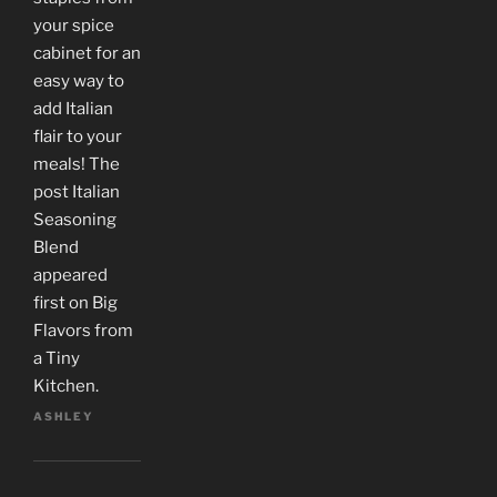
your spice
cabinet for an
easy way to
add Italian
flair to your
meals! The
post Italian
Seasoning
Blend
appeared
first on Big
Flavors from
a Tiny
Kitchen.
ASHLEY