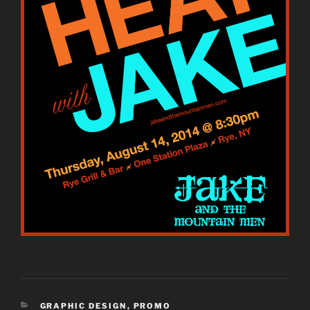
CATEGORIES
GRAPHIC DESIGN
,
PROMO