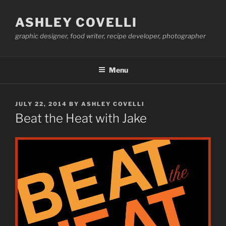
Skip
to
ASHLEY COVELLI
content
graphic designer, food writer, recipe developer, photographer
Menu
POSTED
JULY 22, 2014
BY
ASHLEY COVELLI
ON
Beat the Heat with Jake