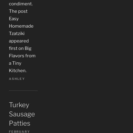
condiment.
The post
Easy
Homemade
Tzatziki
appeared
first on Big
Flavors from
a Tiny
Kitchen.
ASHLEY
Turkey
Sausage
Patties
FEBRUARY