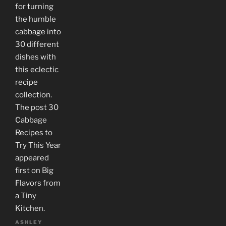
for turning
the humble
cabbage into
30 different
dishes with
this eclectic
recipe
collection.
The post 30
Cabbage
Recipes to
Try This Year
appeared
first on Big
Flavors from
a Tiny
Kitchen.
ASHLEY