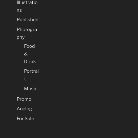
Illustratio
ns
Published
Photogra
phy
Food
&
Drink
Portrai
t
Music
Promo
Analog
For Sale