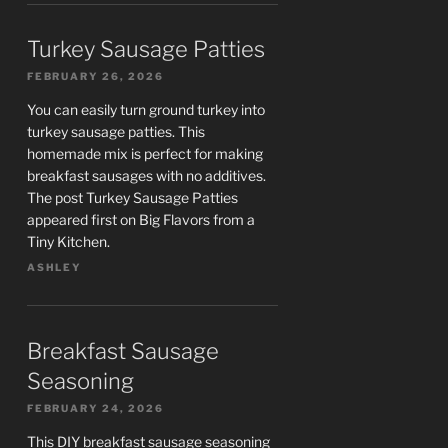
Turkey Sausage Patties
FEBRUARY 26, 2026
You can easily turn ground turkey into
turkey sausage patties. This
homemade mix is perfect for making
breakfast sausages with no additives.
The post Turkey Sausage Patties
appeared first on Big Flavors from a
Tiny Kitchen.
ASHLEY
Breakfast Sausage
Seasoning
FEBRUARY 24, 2026
This DIY breakfast sausage seasoning