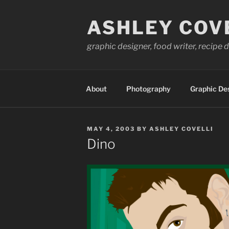
Skip
to
ASHLEY COV
content
graphic designer, food writer, recipe
About
Photography
Graphic De
POSTED
MAY 4, 2003
BY
ASHLEY COVELLI
ON
Dino