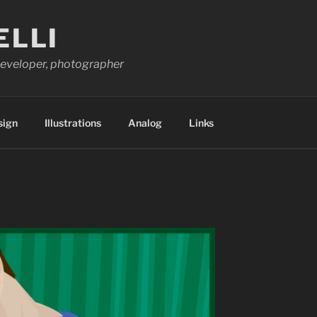
ELLI
 developer, photographer
sign
Illustrations
Analog
Links