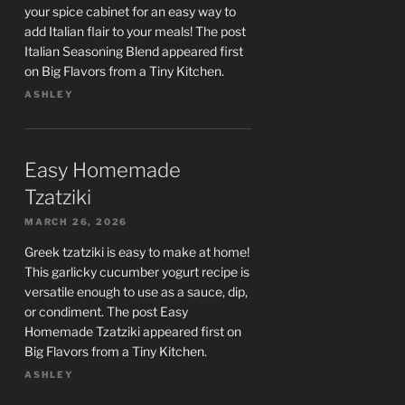
your spice cabinet for an easy way to
add Italian flair to your meals! The post
Italian Seasoning Blend appeared first
on Big Flavors from a Tiny Kitchen.
ASHLEY
Easy Homemade
Tzatziki
MARCH 26, 2026
Greek tzatziki is easy to make at home!
This garlicky cucumber yogurt recipe is
versatile enough to use as a sauce, dip,
or condiment. The post Easy
Homemade Tzatziki appeared first on
Big Flavors from a Tiny Kitchen.
ASHLEY