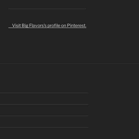
Visit Big Flavors's profile on Pinterest.