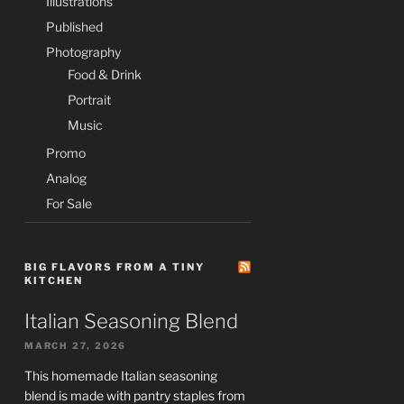
Illustrations
Published
Photography
Food & Drink
Portrait
Music
Promo
Analog
For Sale
BIG FLAVORS FROM A TINY
KITCHEN
Italian Seasoning Blend
MARCH 27, 2026
This homemade Italian seasoning
blend is made with pantry staples from