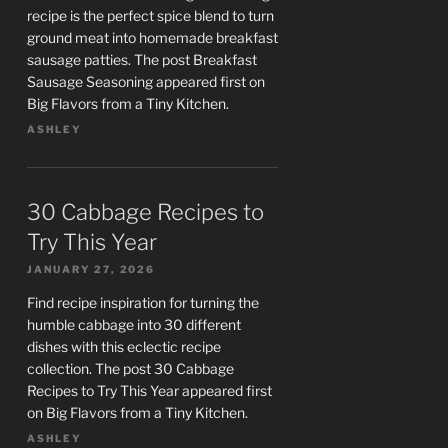
recipe is the perfect spice blend to turn
ground meat into homemade breakfast
sausage patties. The post Breakfast
Sausage Seasoning appeared first on
Big Flavors from a Tiny Kitchen.
ASHLEY
30 Cabbage Recipes to
Try This Year
JANUARY 27, 2026
Find recipe inspiration for turning the
humble cabbage into 30 different
dishes with this eclectic recipe
collection. The post 30 Cabbage
Recipes to Try This Year appeared first
on Big Flavors from a Tiny Kitchen.
ASHLEY