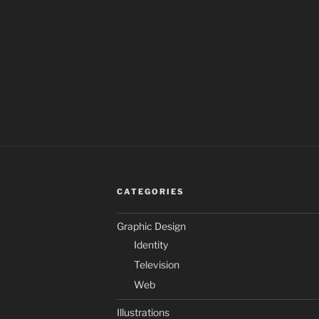
CATEGORIES
Graphic Design
Identity
Television
Web
Illustrations