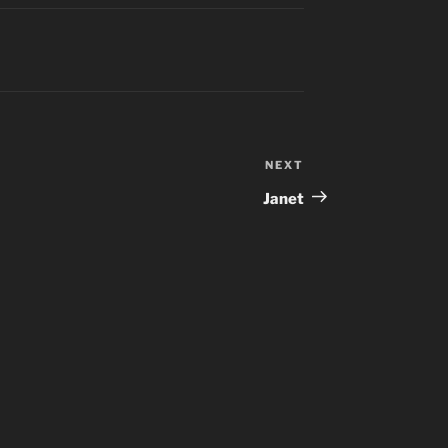
NEXT
Next
Post
Janet