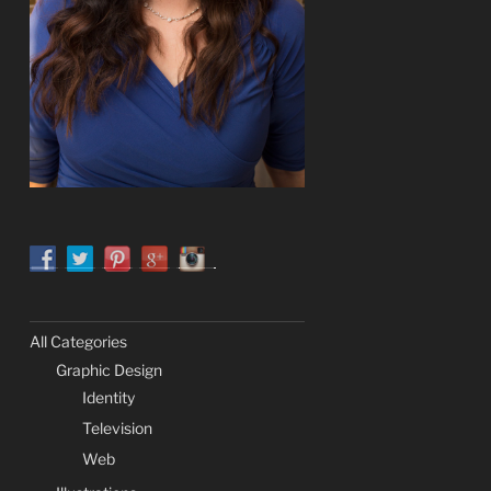
All Categories
Graphic Design
Identity
Television
Web