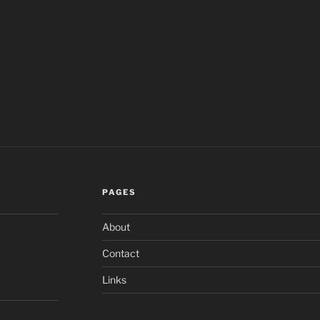
PAGES
About
Contact
Links