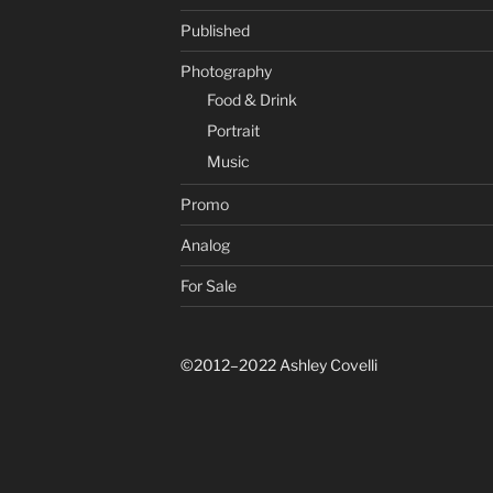
Published
Photography
Food & Drink
Portrait
Music
Promo
Analog
For Sale
©2012–2022 Ashley Covelli