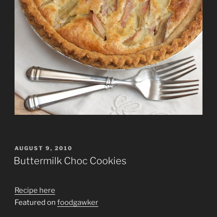
POSTED
AUGUST 9, 2010
ON
Buttermilk Choc Cookies
Recipe here
Featured on
foodgawker