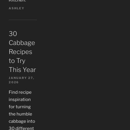
Kitchen.
ASHLEY
30
Cabbage
Recipes
to Try
This Year
JANUARY 27,
2026
Find recipe
inspiration
for turning
the humble
cabbage into
30 different