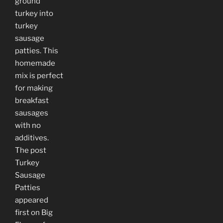
ground
turkey into
turkey
sausage
patties. This
homemade
mix is perfect
for making
breakfast
sausages
with no
additives.
The post
Turkey
Sausage
Patties
appeared
first on Big