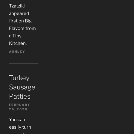
Tzatziki
appeared
first on Big
Flavors from
a Tiny
Kitchen.
ASHLEY
Turkey
Sausage
Patties
FEBRUARY
26, 2026
You can
easily turn