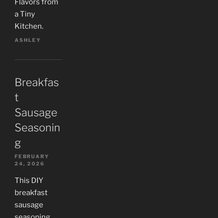
Flavors from
a Tiny
Kitchen.
ASHLEY
Breakfas
t
Sausage
Seasonin
g
FEBRUARY
24, 2026
This DIY
breakfast
sausage
seasoning