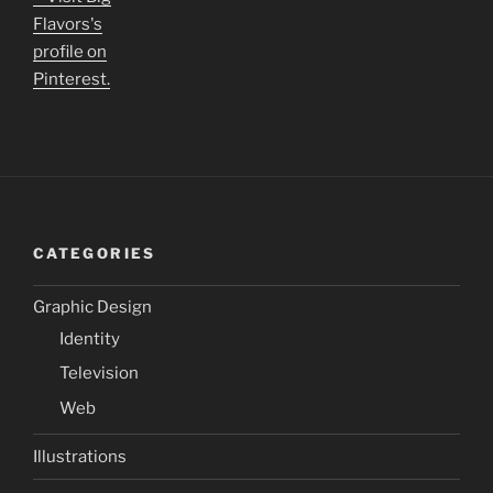
Flavors's
profile on
Pinterest.
CATEGORIES
Graphic Design
Identity
Television
Web
Illustrations