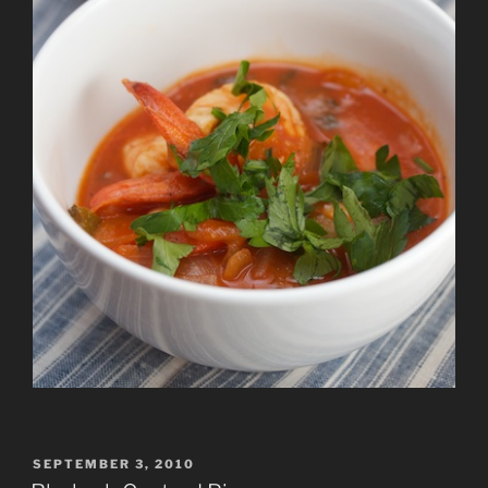
POSTED
SEPTEMBER 3, 2010
ON