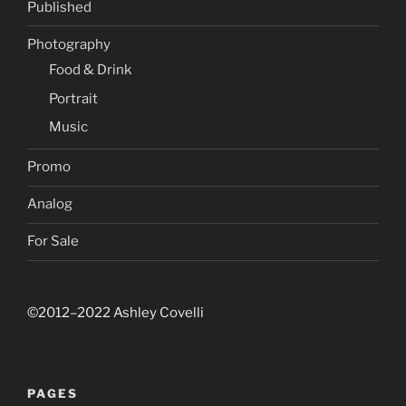
Published
Photography
Food & Drink
Portrait
Music
Promo
Analog
For Sale
©2012–2022 Ashley Covelli
PAGES