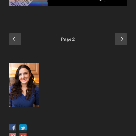
Posts
Previous
Next
Page
2
page
page
pagination