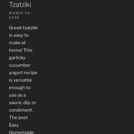
Tzatziki
MARCH 26,
2026
Greek tzatziki
is easy to
make at
home! This
garlicky
cucumber
yogurt recipe
is versatile
enough to
use as a
sauce, dip, or
condiment.
The post
Easy
Homemade