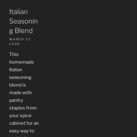
Italian
Seasonin
g Blend
MARCH 27,
2026
This
homemade
Italian
seasoning
blend is
made with
pantry
staples from
your spice
cabinet for an
easy way to