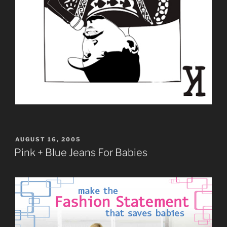
POSTED
AUGUST 16, 2005
ON
Pink + Blue Jeans For Babies