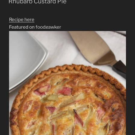
Rhubarb Custard Pie
Recipe here
Featured on
foodgawker