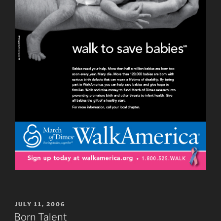
POSTED
JULY 11, 2006
ON
Born Talent