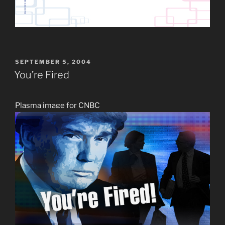
POSTED
SEPTEMBER 5, 2004
ON
You’re Fired
Plasma image for CNBC