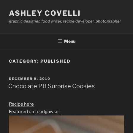
Skip
to
ASHLEY COVELLI
content
graphic designer, food writer, recipe developer, photographer
Menu
CATEGORY:
PUBLISHED
POSTED
DECEMBER 9, 2010
ON
Chocolate PB Surprise Cookies
Recipe here
Featured on
foodgawker