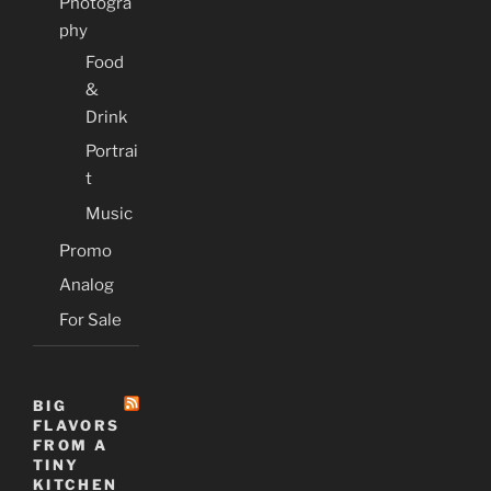
Photogra
phy
Food
&
Drink
Portrai
t
Music
Promo
Analog
For Sale
BIG
FLAVORS
FROM A
TINY
KITCHEN