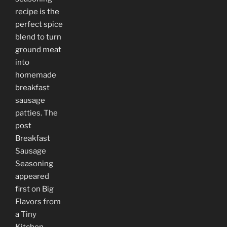
recipe is the
perfect spice
blend to turn
ground meat
into
homemade
breakfast
sausage
patties. The
post
Breakfast
Sausage
Seasoning
appeared
first on Big
Flavors from
a Tiny