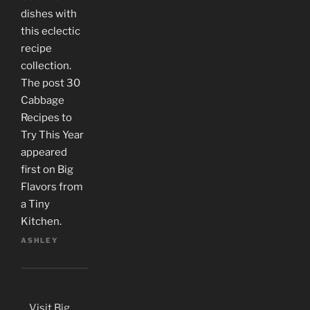
dishes with
this eclectic
recipe
collection.
The post 30
Cabbage
Recipes to
Try This Year
appeared
first on Big
Flavors from
a Tiny
Kitchen.
ASHLEY
Visit Big