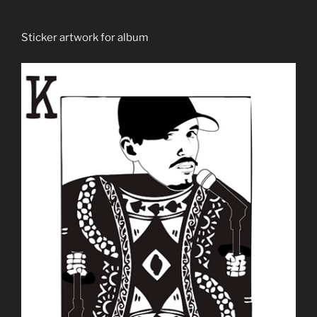
Sticker artwork for album