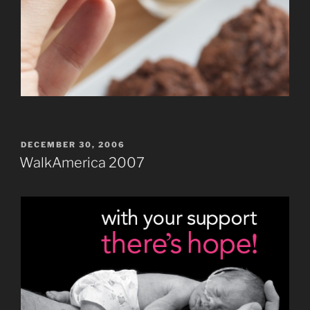
POSTED
DECEMBER 30, 2006
ON
WalkAmerica 2007