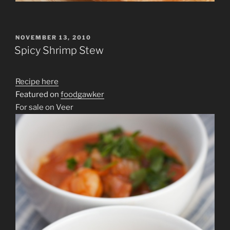
POSTED
NOVEMBER 13, 2010
ON
Spicy Shrimp Stew
Recipe here
Featured on
foodgawker
For sale on Veer