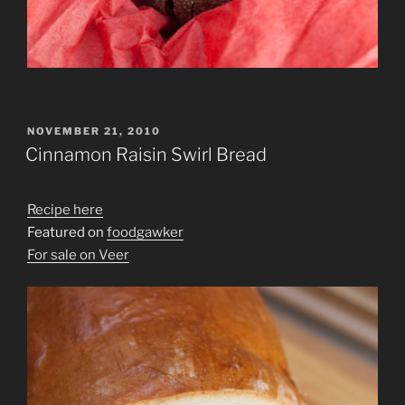
POSTED
NOVEMBER 21, 2010
ON
Cinnamon Raisin Swirl Bread
Recipe here
Featured on
foodgawker
For sale on Veer