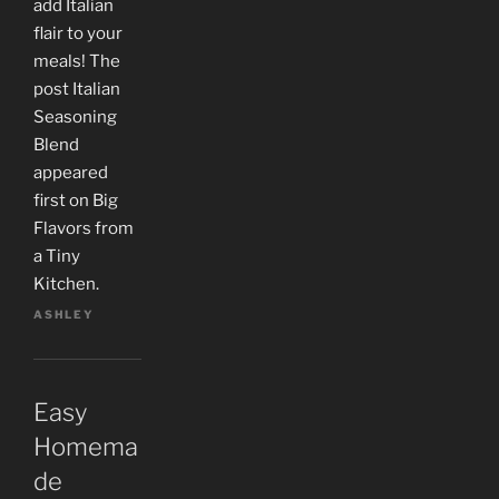
add Italian
flair to your
meals! The
post Italian
Seasoning
Blend
appeared
first on Big
Flavors from
a Tiny
Kitchen.
ASHLEY
Easy
Homema
de