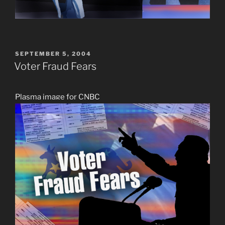
POSTED
SEPTEMBER 5, 2004
ON
Voter Fraud Fears
Plasma image for CNBC