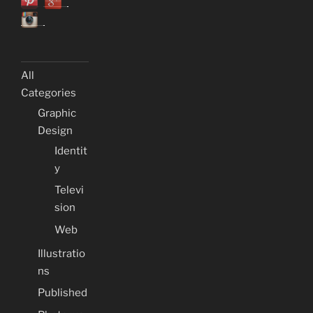
All
Categories
Graphic
Design
Identit
y
Televi
sion
Web
Illustratio
ns
Published