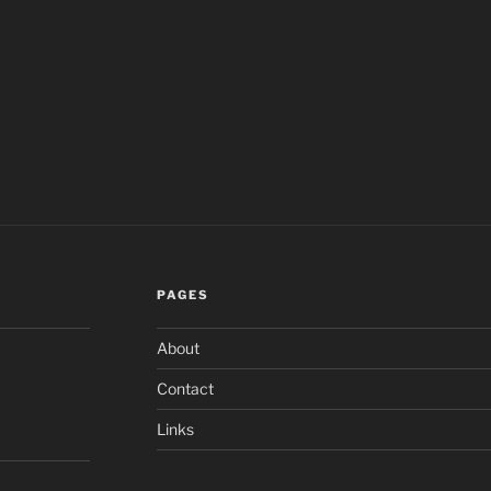
PAGES
About
Contact
Links