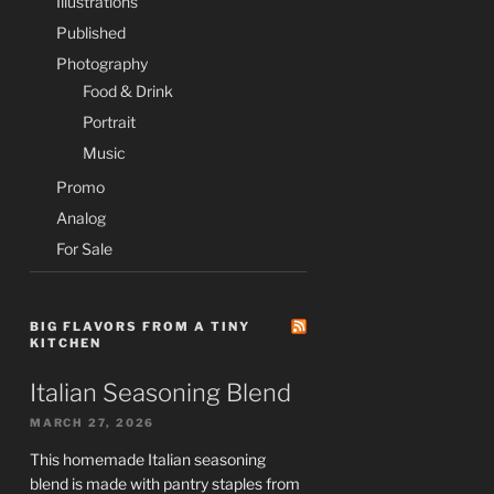
Illustrations
Published
Photography
Food & Drink
Portrait
Music
Promo
Analog
For Sale
BIG FLAVORS FROM A TINY
KITCHEN
Italian Seasoning Blend
MARCH 27, 2026
This homemade Italian seasoning
blend is made with pantry staples from