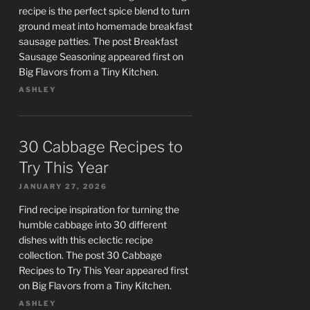
recipe is the perfect spice blend to turn
ground meat into homemade breakfast
sausage patties. The post Breakfast
Sausage Seasoning appeared first on
Big Flavors from a Tiny Kitchen.
ASHLEY
30 Cabbage Recipes to
Try This Year
JANUARY 27, 2026
Find recipe inspiration for turning the
humble cabbage into 30 different
dishes with this eclectic recipe
collection. The post 30 Cabbage
Recipes to Try This Year appeared first
on Big Flavors from a Tiny Kitchen.
ASHLEY