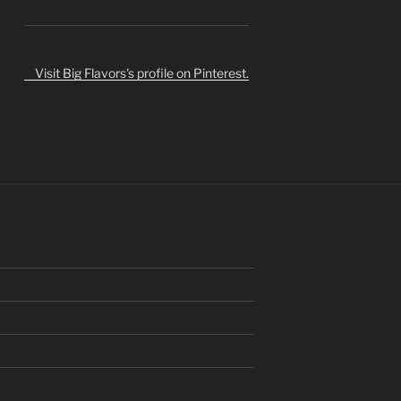
Visit Big Flavors's profile on Pinterest.