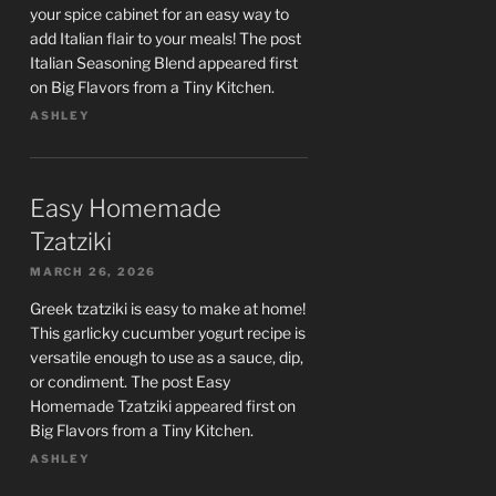
your spice cabinet for an easy way to
add Italian flair to your meals! The post
Italian Seasoning Blend appeared first
on Big Flavors from a Tiny Kitchen.
ASHLEY
Easy Homemade
Tzatziki
MARCH 26, 2026
Greek tzatziki is easy to make at home!
This garlicky cucumber yogurt recipe is
versatile enough to use as a sauce, dip,
or condiment. The post Easy
Homemade Tzatziki appeared first on
Big Flavors from a Tiny Kitchen.
ASHLEY