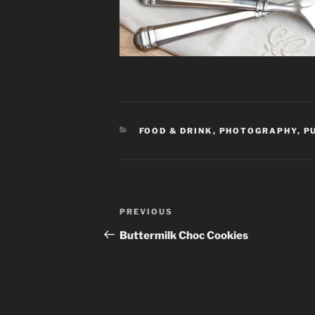
CATEGORIES
FOOD & DRINK
,
PHOTOGRAPHY
,
P
Post
PREVIOUS
Previous
navigation
Post
Buttermilk Choc Cookies