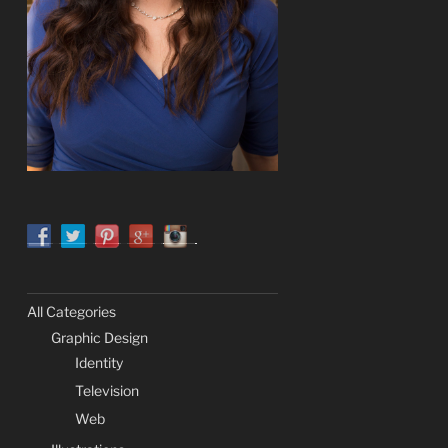
All Categories
Graphic Design
Identity
Television
Web