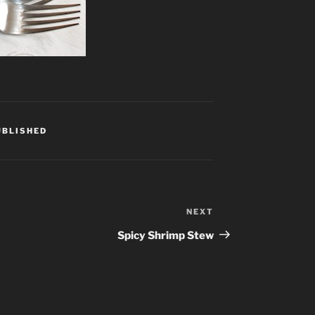
UBLISHED
NEXT
Next
Post
Spicy Shrimp Stew