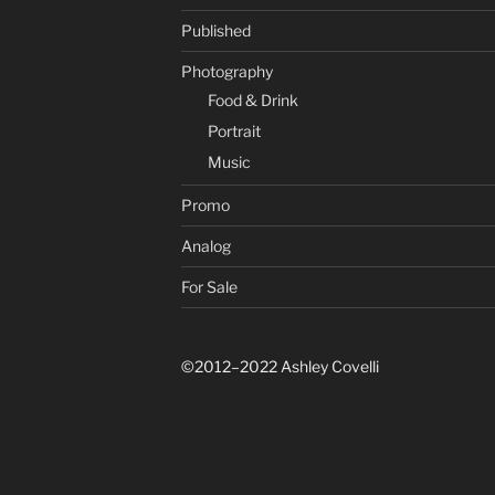
Published
Photography
Food & Drink
Portrait
Music
Promo
Analog
For Sale
©2012–2022 Ashley Covelli