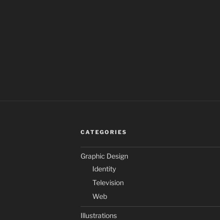
CATEGORIES
Graphic Design
Identity
Television
Web
Illustrations