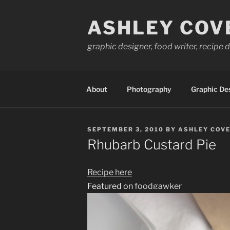
Skip
to
ASHLEY COV
content
graphic designer, food writer, recipe
About
Photography
Graphic De
POSTED
SEPTEMBER 3, 2010
BY
ASHLEY COVE
ON
Rhubarb Custard Pie
Recipe here
Featured on
foodgawker