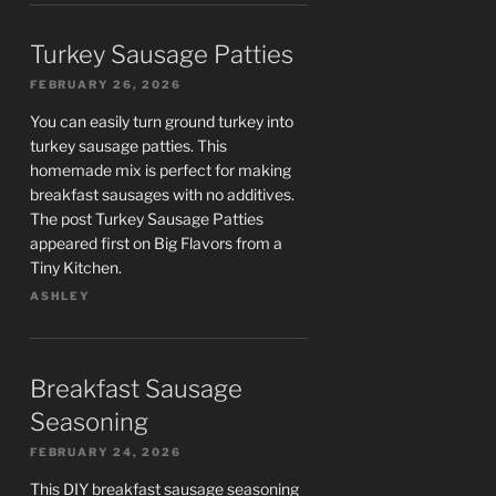
Turkey Sausage Patties
FEBRUARY 26, 2026
You can easily turn ground turkey into
turkey sausage patties. This
homemade mix is perfect for making
breakfast sausages with no additives.
The post Turkey Sausage Patties
appeared first on Big Flavors from a
Tiny Kitchen.
ASHLEY
Breakfast Sausage
Seasoning
FEBRUARY 24, 2026
This DIY breakfast sausage seasoning