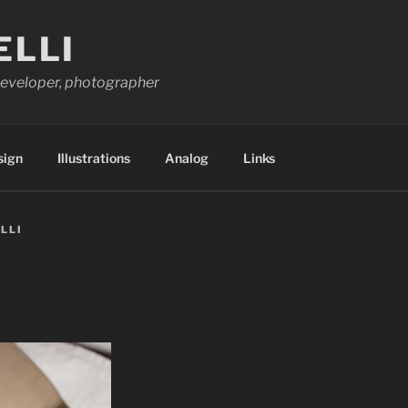
ELLI
 developer, photographer
sign
Illustrations
Analog
Links
LLI