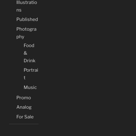
Illustratio
ns
Published
Photogra
phy
Food
&
Drink
Portrai
t
Music
Promo
Analog
For Sale