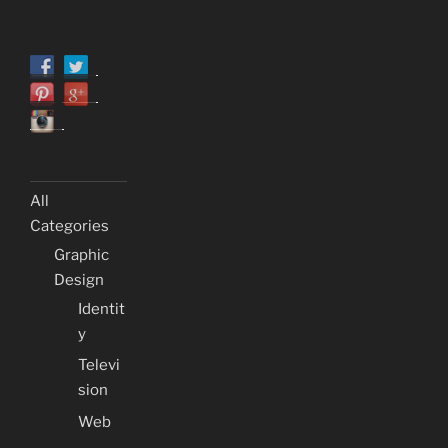
All
Categories
Graphic
Design
Identit
y
Televi
sion
Web