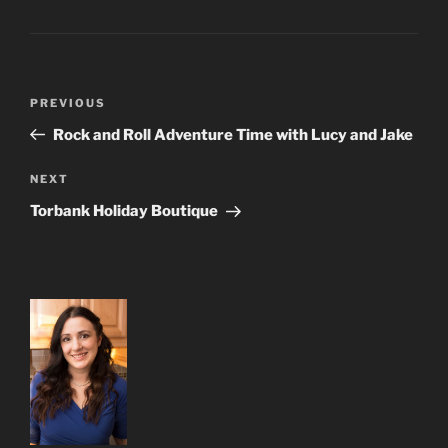
Post
Previous
PREVIOUS
navigation
Post
Rock and Roll Adventure Time with Lucy and Jake
Next
NEXT
Post
Torbank Holiday Boutique