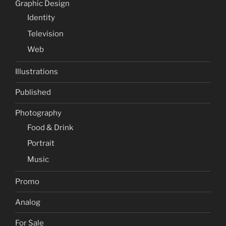
Graphic Design
Identity
Television
Web
Illustrations
Published
Photography
Food & Drink
Portrait
Music
Promo
Analog
For Sale