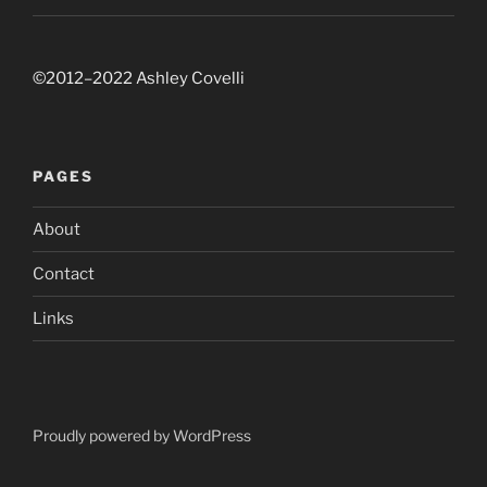
©2012–2022 Ashley Covelli
PAGES
About
Contact
Links
Proudly powered by WordPress