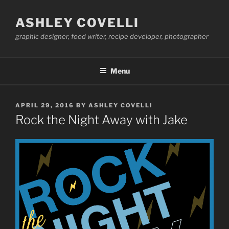
Skip
to
ASHLEY COVELLI
content
graphic designer, food writer, recipe developer, photographer
Menu
POSTED
APRIL 29, 2016
BY
ASHLEY COVELLI
ON
Rock the Night Away with Jake