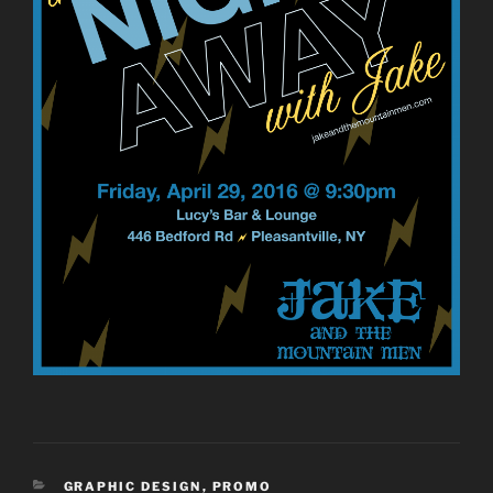
CATEGORIES
GRAPHIC DESIGN
,
PROMO