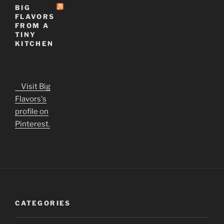
BIG
FLAVORS
FROM A
TINY
KITCHEN
Visit Big
Flavors's
profile on
Pinterest.
CATEGORIES