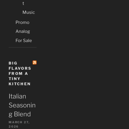
t
Music
Promo
Analog
For Sale
BIG
FLAVORS
FROM A
TINY
KITCHEN
Italian
Seasonin
g Blend
MARCH 27,
2026