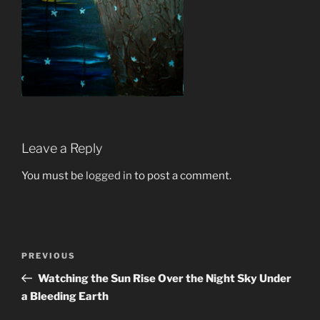
Leave a Reply
You must be
logged in
to post a comment.
Post
Previous
PREVIOUS
navigation
Post
Watching the Sun Rise Over the Night Sky Under
a Bleeding Earth