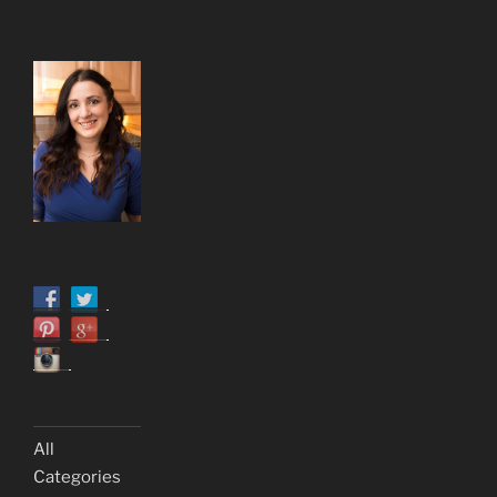
All
Categories