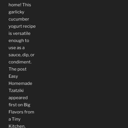
home! This
garlicky
cucumber
yogurt recipe
is versatile
enough to
use as a
sauce, dip, or
condiment.
The post
Easy
Homemade
Tzatziki
appeared
first on Big
Flavors from
a Tiny
Kitchen.