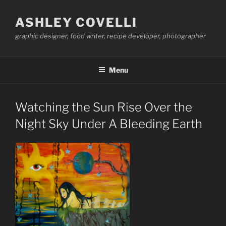
Skip
to
ASHLEY COVELLI
content
graphic designer, food writer, recipe developer, photographer
Menu
Watching the Sun Rise Over the
Night Sky Under A Bleeding Earth