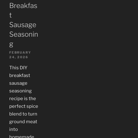
Breakfas
t
Sausage
Seasonin
g
FEBRUARY
24, 2026
This DIY
breakfast
sausage
seasoning
recipe is the
perfect spice
blend to turn
ground meat
into
homemade