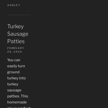
ASHLEY
Turkey
Sausage
Patties
FEBRUARY
26, 2026
You can
easily turn
ground
turkey into
turkey
sausage
patties. This
homemade