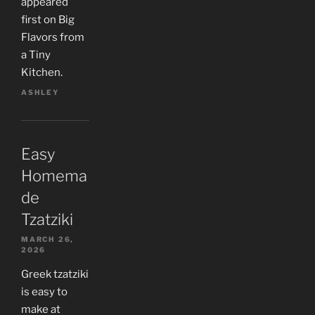
appeared
first on Big
Flavors from
a Tiny
Kitchen.
ASHLEY
Easy
Homema
de
Tzatziki
MARCH 26,
2026
Greek tzatziki
is easy to
make at