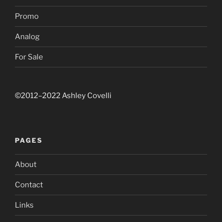
Promo
Analog
For Sale
©2012–2022 Ashley Covelli
PAGES
About
Contact
Links