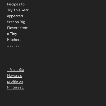
Recipes to
Try This Year
appeared
first on Big
Flavors from
a Tiny
Kitchen.
ASHLEY
Visit Big
Flavors's
profile on
Pinterest.