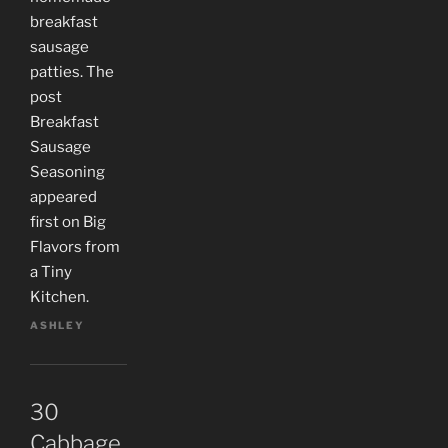
breakfast
sausage
patties. The
post
Breakfast
Sausage
Seasoning
appeared
first on Big
Flavors from
a Tiny
Kitchen.
ASHLEY
30
Cabbage