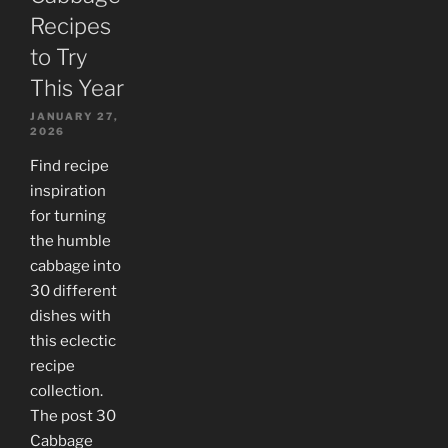
Recipes
to Try
This Year
JANUARY 27,
2026
Find recipe
inspiration
for turning
the humble
cabbage into
30 different
dishes with
this eclectic
recipe
collection.
The post 30
Cabbage