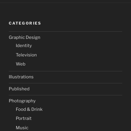
CATEGORIES
Graphic Design
Identity
Television
Web
Illustrations
Published
Photography
Food & Drink
Portrait
Music