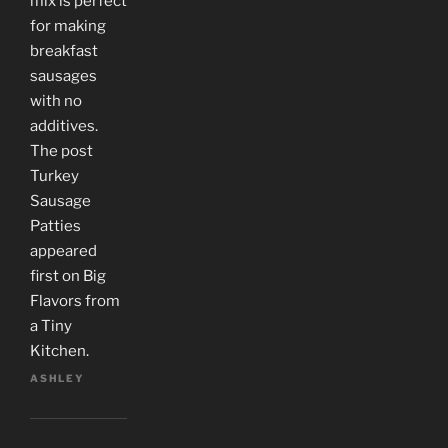
mix is perfect
for making
breakfast
sausages
with no
additives.
The post
Turkey
Sausage
Patties
appeared
first on Big
Flavors from
a Tiny
Kitchen.
ASHLEY