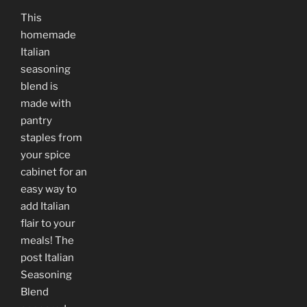
This
homemade
Italian
seasoning
blend is
made with
pantry
staples from
your spice
cabinet for an
easy way to
add Italian
flair to your
meals! The
post Italian
Seasoning
Blend