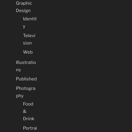
Graphic
Design
Identit
y
Televi
sion
Web
Illustratio
ns
Published
Photogra
phy
Food
&
Drink
Portrai