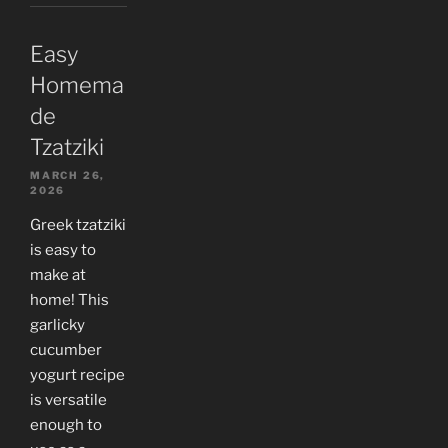
Easy
Homema
de
Tzatziki
MARCH 26,
2026
Greek tzatziki
is easy to
make at
home! This
garlicky
cucumber
yogurt recipe
is versatile
enough to