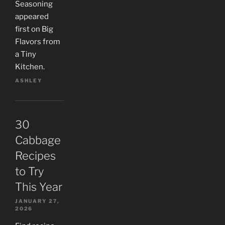
Seasoning
appeared
first on Big
Flavors from
a Tiny
Kitchen.
ASHLEY
30
Cabbage
Recipes
to Try
This Year
JANUARY 27,
2026