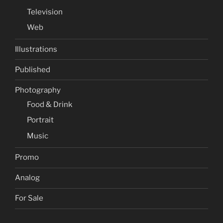
Television
Web
Illustrations
Published
Photography
Food & Drink
Portrait
Music
Promo
Analog
For Sale