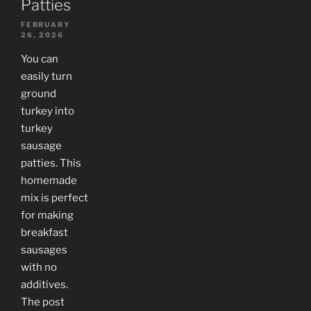
Patties
FEBRUARY
26, 2026
You can
easily turn
ground
turkey into
turkey
sausage
patties. This
homemade
mix is perfect
for making
breakfast
sausages
with no
additives.
The post