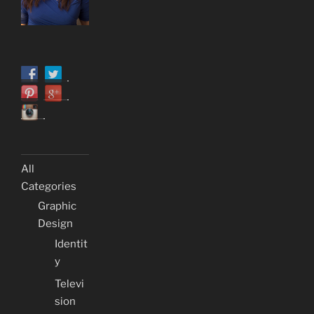
All
Categories
Graphic
Design
Identit
y
Televi
sion