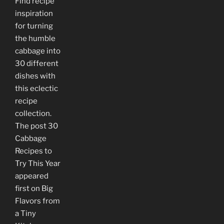
Find recipe
inspiration
for turning
the humble
cabbage into
30 different
dishes with
this eclectic
recipe
collection.
The post 30
Cabbage
Recipes to
Try This Year
appeared
first on Big
Flavors from
a Tiny