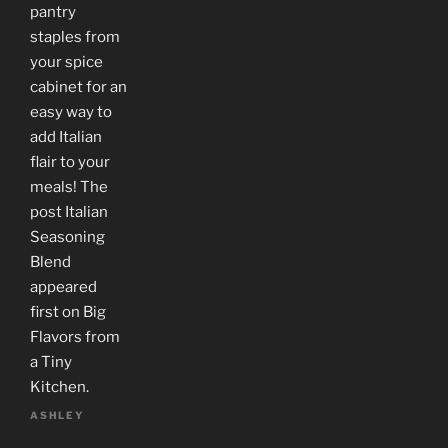
pantry
staples from
your spice
cabinet for an
easy way to
add Italian
flair to your
meals! The
post Italian
Seasoning
Blend
appeared
first on Big
Flavors from
a Tiny
Kitchen.
ASHLEY