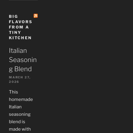
BIG
FLAVORS
FROM A
TINY
KITCHEN
Italian
Seasonin
g Blend
MARCH 27,
2026
This
homemade
Italian
seasoning
blend is
made with