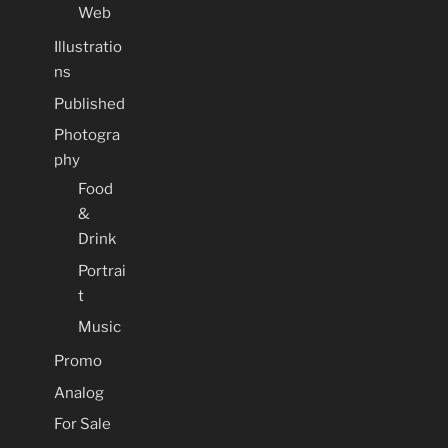
Web
Illustratio
ns
Published
Photogra
phy
Food
&
Drink
Portrai
t
Music
Promo
Analog
For Sale