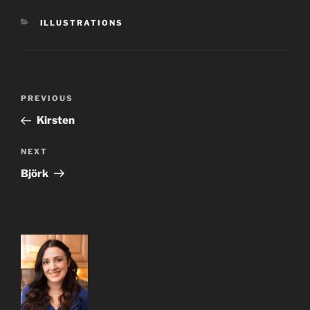
CATEGORIES
ILLUSTRATIONS
Post
Previous
PREVIOUS
navigation
Post
Kirsten
Next
NEXT
Post
Björk